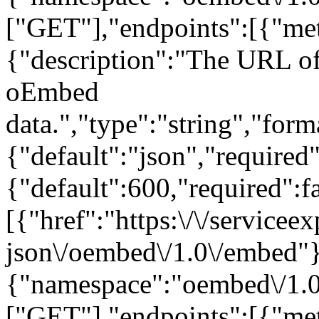
["GET"],"endpoints":[{"met
{"description":"The URL of 
oEmbed
data.","type":"string","form
{"default":"json","required
{"default":600,"required":fa
[{"href":"https:\/\/servicee
json\/oembed\/1.0\/embed"}
{"namespace":"oembed\/1.0
["GET"],"endpoints":[{"met