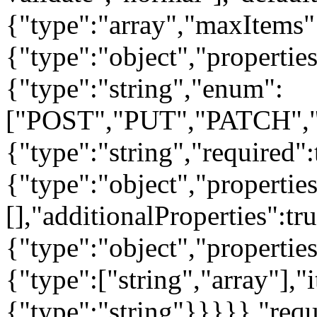
{"type":"array","maxItems"
{"type":"object","propertie
{"type":"string","enum":
["POST","PUT","PATCH","
{"type":"string","required"
{"type":"object","properties
[],"additionalProperties":tr
{"type":"object","properties
{"type":["string","array"],"
{"type":"string"}}}}},"requ