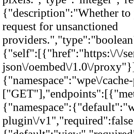
{"description":"Whether t
request for unsanctioned
providers.","type":"boolean"
{"self":[{"href":"https:\/\/
json\/oembed\/1.0\/proxy"}]
{"namespace":"wpe\/cache-
["GET"],"endpoints":[{"me
{"namespace":{"default":"w
plugin\/v1","required":false
{"default":"view","required"