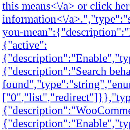
this means<\/a> or
click here for debug information<\/a>.","type":"string"}},"type":"object","required":false},"did-you-mean":{"description":"Did You Mean","properties":{"active":{"description":"Enable","type":"boolean"},"search_behavior":{"description":"Search behavior when no result is found","type":"string","enum":["0","list","redirect"]}},"type":"object","required":false},"woocommerce":{"description":"WooCommerce","properties":{"active":{"description":"Enable","type":"boolean"}},"type":"object","required":false},"facets":{"description":"Filters","properties":{"active":{"description":"Enable","type":"boolean"},"match_type":{"description":"Filter matching","type":"string","enum":["all","any"]}},"type":"object","required":false},"related_posts":{"description":"Related Posts","properties":{"active":{"description":"Enable","type":"boolean"}},"type":"object","required":false},"searchordering":{"description":"Custom Search Results","properties":{"active":{"description":"Enable","type":"boolean"}},"type":"object","required":false},"protected_content":{"description":"Protected Content","properties":{"active":{"description":"Enable","type":"boolean"},"use_default_wp_sort":{"description":"Use default WordPress sort on the WP Dashboard","type":"string"}},"type":"object","required":false},"documents":{"description":"Documents","properties":{"active":{"description":"Enable","type":"boolean"}},"type":"object","required":false},"acf_repeater":{"description":"ACF Repeater Field Compatibility","properties":{"active":{"description":"Enable","type":"boolean"}},"type":"object","required":false},"comments":{"description":"Comments","properties":{"active":{"description":"Enable","type":"boolean"}},"type":"object","required":false},"terms":{"description":"Terms","properties":{"active":{"description":"Enable","type":"boolean"}},"type":"object","required":false}}}],"_links":{"self":[{"href":"https:\/\/serviceexpress.com\/wp-json\/elasticpress\/v1\/features"}]}},"\/yoast\/v1":{"namespace":"yoast\/v1","methods":["GET"],"endpoints":[{"methods":["GET"],"args":{"namespace":{"default":"yoast\/v1","required":false},"context":{"default":"view","required":false}}}],"_links":{"self":[{"href":"https:\/\/serviceexpress.com\/wp-json\/yoast\/v1"}]}},"\/yoast\/v1\/file_size":{"namespace":"yoast\/v1","methods":["GET"],"endpoints":[{"methods":["GET"],"args":{"url":{"type":"string","description":"The url to retrieve","required":true}}}],"_links":{"self":[{"href":"https:\/\/serviceexpress.com\/wp-json\/yoast\/v1\/file_size"}]}},"\/yoast\/v1\/statistics":{"namespace":"yoast\/v1","methods":["GET"],"endpoints":[{"methods":["GET"],"args":[]}],"_links":{"self":[{"href":"https:\/\/serviceexpress.com\/wp-json\/yoast\/v1\/statistics"}]}},"\/yoast\/v1\/ai_generator\/callback":{"namespace":"yoast\/v1","methods":["POST"],"endpoints":[{"methods":["POST"],"args":{"access_jwt":{"type":"string","description":"The access JWT.","required":true},"refresh_jwt":{"type":"string","description":"The JWT to be used when the access JWT needs to be refreshed.","required":true},"code_challenge":{"type":"string","description":"The SHA266 of the verification code used to check the authenticity of a callback call.","required":true},"user_id":{"type":"integer","description":"The id of the user associated to the code verifier.","required":true}}}],"_links":{"self":[{"href":"https:\/\/serviceexpress.com\/wp-json\/yoast\/v1\/ai_generator\/callback"}]}},"\/yoast\/v1\/ai_generator\/refresh_callback":{"namespace":"yoast\/v1","methods":["POST"],"endpoints":[{"methods":["POST"],"args":{"access_jwt":{"type":"string","description":"The access JWT.","required":true},"refresh_jwt":{"type":"string","description":"The JWT to be used when the access JWT needs to be refreshed.","required":true},"code_challenge":{"type":"string","description":"The SHA266 of the verification code used to check the authenticity of a callback call.","required":true},"user_id":{"type":"integer","description":"The id of the user associated to the code verifier.","required":true}}}],"_links":{"self":[{"href":"https:\/\/serviceexpress.com\/wp-json\/yoast\/v1\/ai_generator\/refresh_callback"}]}},"\/yoast\/v1\/ai_generator\/consent":{"namespace":"yoast\/v1","methods":["POST"],"endpoints":[{"methods":["POST"],"args":{"consent":{"type":"boolean","description":"Whether the consent to use AI-based services has been given 