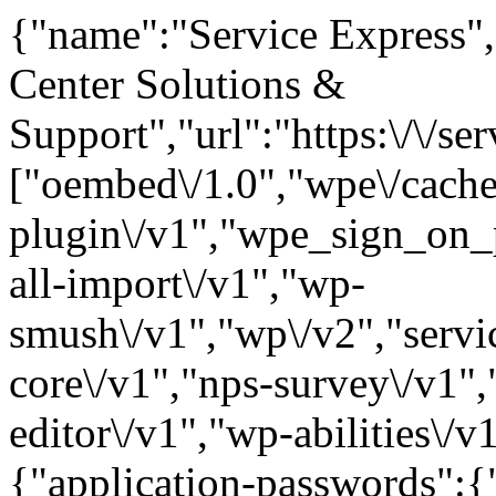
{"name":"Service Express",
Center Solutions &
Support","url":"https:\/\/
["oembed\/1.0","wpe\/cache
plugin\/v1","wpe_sign_on_p
all-import\/v1","wp-
smush\/v1","wp\/v2","servic
core\/v1","nps-survey\/v1",
editor\/v1","wp-abilities\/v
{"application-passwords":{