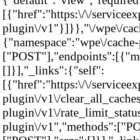
[{"href":"https:\/\/service
plugin\/v1"}]}},"\/wpe\/cac
{"namespace":"wpe\/cache-
["POST"],"endpoints":[{"m
[]}],"_links":{"self":
[{"href":"https:\/\/service
plugin\/v1\/clear_all_cache
plugin\/v1\/rate_limit_stat
plugin\/v1","methods":["P