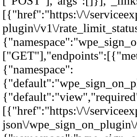
["POST"],"args":[]}],"_links
[{"href":"https:\/\/service
plugin\/v1\/rate_limit_stat
{"namespace":"wpe_sign_o
["GET"],"endpoints":[{"me
{"namespace":
{"default":"wpe_sign_on_pl
{"default":"view","required"
[{"href":"https:\/\/servicee
json\/wpe_sign_on_plugin\/