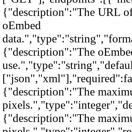
{"description":"The URL of 
oEmbed
data.","type":"string","form
{"description":"The oEmbe
use.","type":"string","defau
["json","xml"],"required":f
{"description":"The maxim
pixels.","type":"integer","d
{"description":"The maximu
pixels.","type":"integer","r