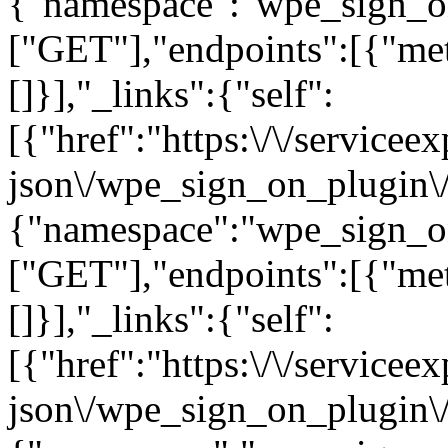
{"namespace":"wpe_sign_o
["GET"],"endpoints":[{"me
[]}],"_links":{"self":
[{"href":"https:\/\/servicee
json\/wpe_sign_on_plugin\/
{"namespace":"wpe_sign_o
["GET"],"endpoints":[{"me
[]}],"_links":{"self":
[{"href":"https:\/\/servicee
json\/wpe_sign_on_plugin\/