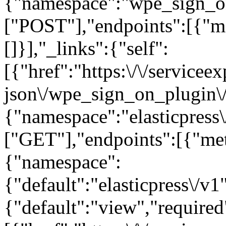
{"namespace":"wpe_sign_o
["POST"],"endpoints":[{"m
[]}],"_links":{"self":
[{"href":"https:\/\/servicee
json\/wpe_sign_on_plugin\/v
{"namespace":"elasticpress
["GET"],"endpoints":[{"me
{"namespace":
{"default":"elasticpress\/v1
{"default":"view","required"