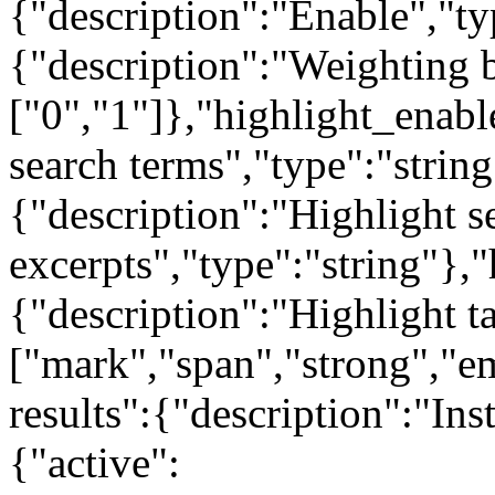
{"description":"Enable","t
{"description":"Weighting b
["0","1"]},"highlight_enabl
search terms","type":"strin
{"description":"Highlight s
excerpts","type":"string"},"
{"description":"Highlight t
["mark","span","strong","em
results":{"description":"Ins
{"active":