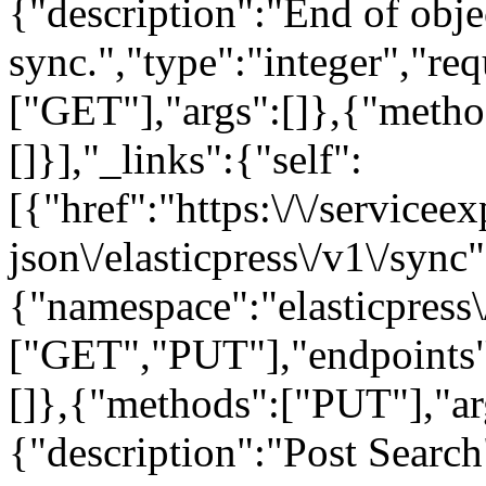
{"description":"End of obje
sync.","type":"integer","re
["GET"],"args":[]},{"meth
[]}],"_links":{"self":
[{"href":"https:\/\/servicee
json\/elasticpress\/v1\/sync"
{"namespace":"elasticpress
["GET","PUT"],"endpoints"
[]},{"methods":["PUT"],"ar
{"description":"Post Search