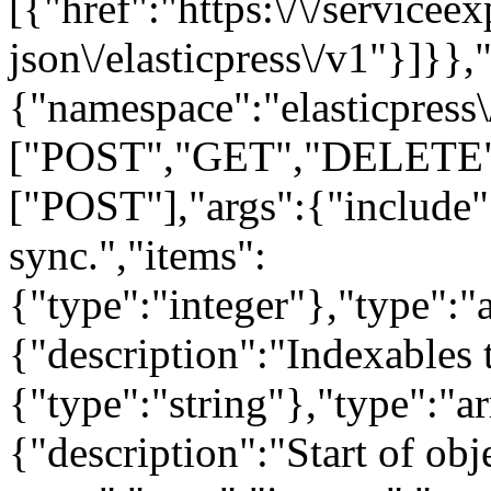
[{"href":"https:\/\/servicee
json\/elasticpress\/v1"}]}},"
{"namespace":"elasticpress
["POST","GET","DELETE"],
["POST"],"args":{"include":
sync.","items":
{"type":"integer"},"type":"a
{"description":"Indexables 
{"type":"string"},"type":"a
{"description":"Start of obj