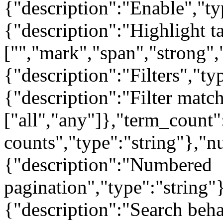
{"description":"Enable","ty
{"description":"Highlight t
["","mark","span","strong",
{"description":"Filters","t
{"description":"Filter matc
["all","any"]},"term_count"
counts","type":"string"},"
{"description":"Numbered
pagination","type":"string"
{"description":"Search beha