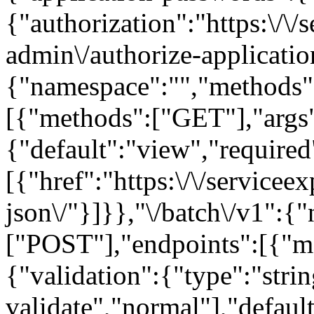
{"authorization":"https:\/\
admin\/authorize-applicatio
{"namespace":"","methods"
[{"methods":["GET"],"args"
{"default":"view","required"
[{"href":"https:\/\/servicee
json\/"}]}},"\/batch\/v1":{
["POST"],"endpoints":[{"m
{"validation":{"type":"strin
validate","normal"],"default