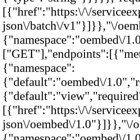
[{"href":"https:\/\/servicee
json\/batch\/v1"}]}},"\/oem
{"namespace":"oembed\/1.0
["GET"],"endpoints":[{"me
{"namespace":
{"default":"oembed\/1.0","r
{"default":"view","required"
[{"href":"https:\/\/servicee
json\/oembed\/1.0"}]}},"\/
{"namespace":"oembed\/1.0