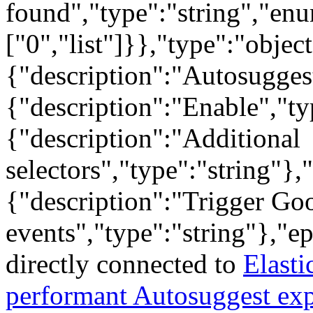
found","type":"string","en
["0","list"]}},"type":"objec
{"description":"Autosuggest
{"description":"Enable","ty
{"description":"Additional
selectors","type":"string"},
{"description":"Trigger Go
events","type":"string"},"e
directly connected to
Elasti
performant Autosuggest ex