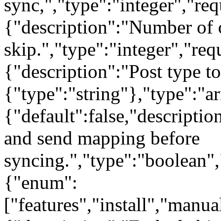
sync,","type":"integer","req
{"description":"Number of o
skip.","type":"integer","req
{"description":"Post type to
{"type":"string"},"type":"a
{"default":false,"descriptio
and send mapping before
syncing.","type":"boolean","
{"enum":
["features","install","manu